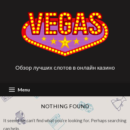
Skip
to
content
Обзор лучших слотов в онлайн казино
Menu
NOTHING FOUND
It seems we can’t find what you’re looking for. Perhaps searching
can help.