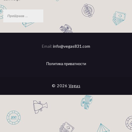
Претрага
за:
Email:
info@vegas831.com
Политика приватности
© 2026
Vegas